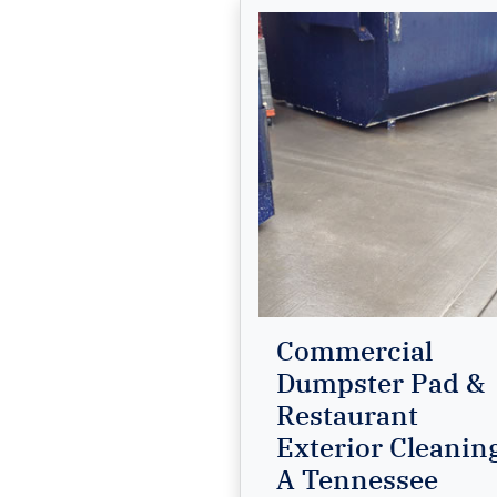
Commercial
Dumpster Pad &
Restaurant
Exterior Cleanin
A Tennessee