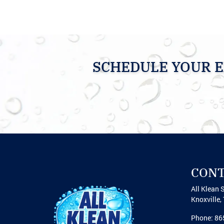
SCHEDULE YOUR E
CON
All Klean 
Knoxville
,
Phone:
86