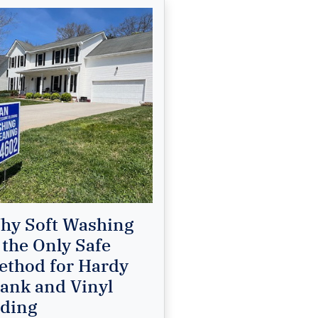
hy Soft Washing
 the Only Safe
ethod for Hardy
lank and Vinyl
iding