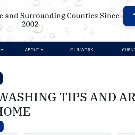
le and Surrounding Counties Since
2002
ABOUT
OUR WORK
CLIEN
WASHING TIPS AND AR
HOME