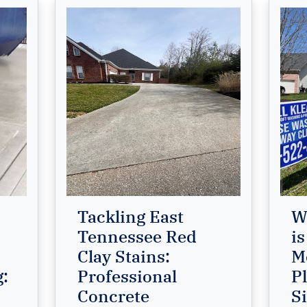
Tackling East
W
Tennessee Red
is
Clay Stains:
M
g:
Professional
P
Concrete
S