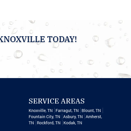
KNOXVILLE TODAY!
SERVICE AREAS
Knoxville, TN
Farragut, TN
Blount, TN
Fountain City, TN
Asbury, TN
Amherst,
TN
Rockford, TN
Kodak, TN