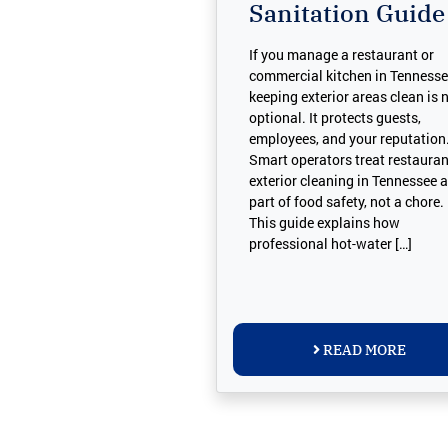
Sanitation Guide
If you manage a restaurant or
commercial kitchen in Tennesse
keeping exterior areas clean is 
optional. It protects guests,
employees, and your reputation
Smart operators treat restauran
exterior cleaning in Tennessee 
part of food safety, not a chore.
This guide explains how
professional hot-water […]
READ MORE