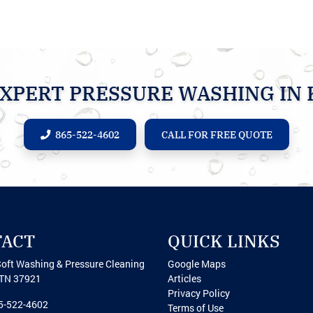
XPERT PRESSURE WASHING IN 
865-522-4602
CALL FOR FREE QUOTE
TACT
QUICK LINKS
Soft Washing & Pressure Cleaning
Google Maps
TN
37921
Articles
Privacy Policy
5-522-4602
Terms of Use