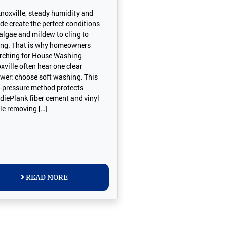
Knoxville, steady humidity and
de create the perfect conditions
 algae and mildew to cling to
ing. That is why homeowners
rching for House Washing
xville often hear one clear
wer: choose soft washing. This
-pressure method protects
diePlank fiber cement and vinyl
le removing […]
READ MORE