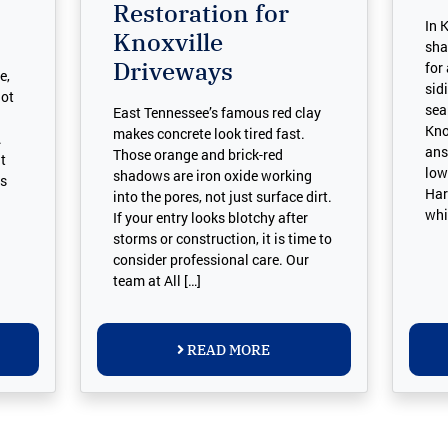
Restoration for
In 
Knoxville
sha
Driveways
for
e,
sid
not
sea
East Tennessee’s famous red clay
Kno
makes concrete look tired fast.
.
ans
Those orange and brick-red
t
low
shadows are iron oxide working
as
Har
into the pores, not just surface dirt.
whi
If your entry looks blotchy after
storms or construction, it is time to
consider professional care. Our
team at All […]
READ MORE