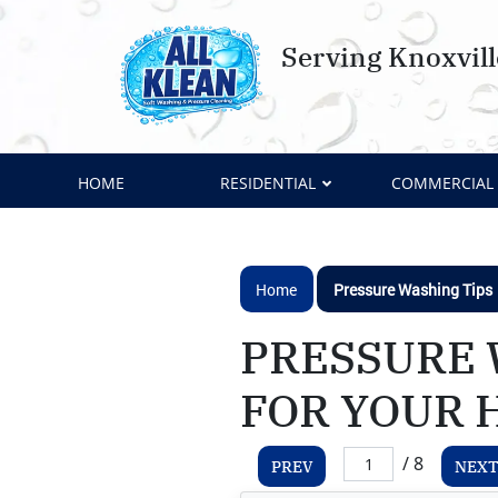
Serving Knoxvil
HOME
RESIDENTIAL
COMMERCIAL
Home
Pressure Washing Tips
PRESSURE 
FOR YOUR 
/ 8
PREV
NEXT