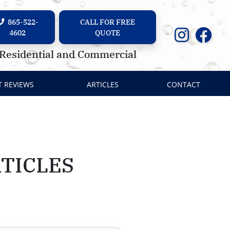
865-522-
CALL FOR FREE
4602
QUOTE
Residential and Commercial
T REVIEWS
ARTICLES
CONTACT
TICLES